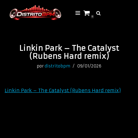
Saltar
0
al
contenido
Linkin Park – The Catalyst
(Rubens Hard remix)
por
distritobpm
09/01/2026
Linkin Park – The Catalyst (Rubens Hard remix)